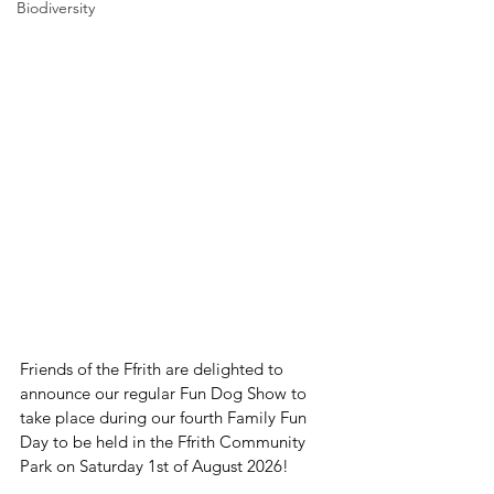
Biodiversity
Friends of the Ffrith are delighted to 
announce our regular Fun Dog Show to 
take place during our fourth Family Fun 
Day to be held in the Ffrith Community 
Park on Saturday 1st of August 2026! 