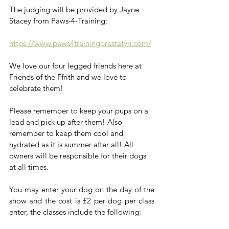
The judging will be provided by Jayne 
Stacey from Paws-4-Training: 
https://www.paws4trainingprestatyn.com/
We love our four legged friends here at 
Friends of the Ffrith and we love to 
celebrate them! 
Please remember to keep your pups on a 
lead and pick up after them! Also 
remember to keep them cool and 
hydrated as it is summer after all! All 
owners will be responsible for their dogs 
at all times.
You may enter your dog on the day of the 
show and the cost is £2 per dog per class 
enter, the classes include the following: