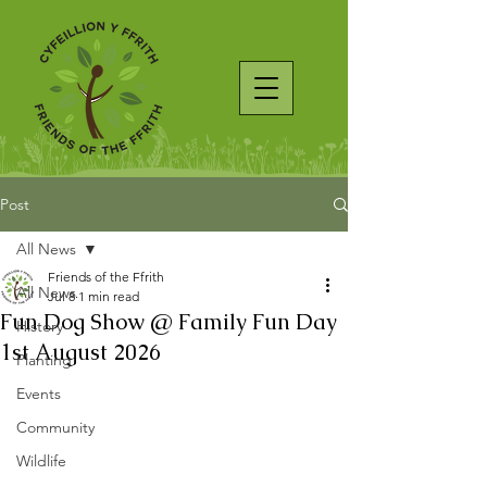
Post
All News
Friends of the Ffrith
All News
Jul 8
1 min read
Fun Dog Show @ Family Fun Day
History
1st August 2026
Planting
Events
Community
Wildlife