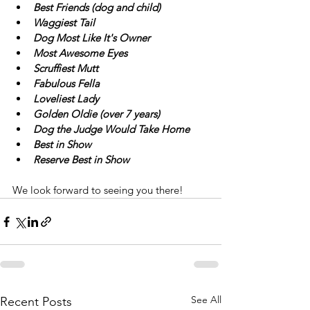
Best Friends (dog and child)
Waggiest Tail
Dog Most Like It's Owner
Most Awesome Eyes
Scruffiest Mutt
Fabulous Fella
Loveliest Lady
Golden Oldie (over 7 years)
Dog the Judge Would Take Home
Best in Show
Reserve Best in Show
We look forward to seeing you there!
See All
Recent Posts