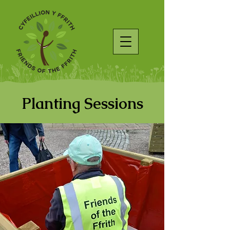
Planting Sessions