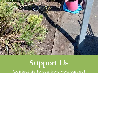
Support Us
Contact us to see how you can get
involved with Friends of the Ffrith
Community Park
Contact Us
Follow Us
Find us on our social platforms