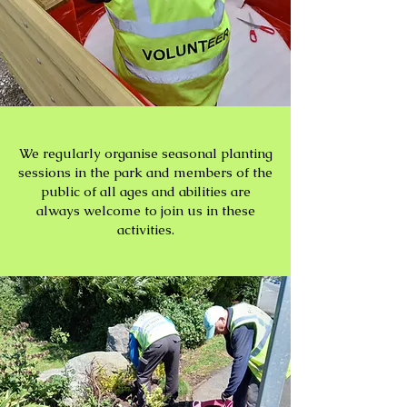
We regularly organise seasonal planting
sessions in the park and members of the
public of all ages and abilities are
always welcome to join us in these
activities.