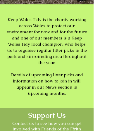
Keep Wales Tidy is the charity working
across Wales to protect our
environment for now and for the future
and one of our members is a Keep
Wales Tidy local champion, who helps
us to organise regular litter picks in the
park and surrounding area throughout
the year.
Details of upcoming litter picks and
information on how to join in will
appear in our News section in
upcoming months.
Support Us
Contact us to see how you can get
involved with Friends of the Ffrith