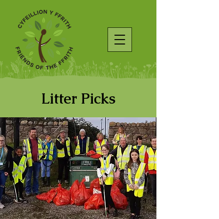
Litter Picks